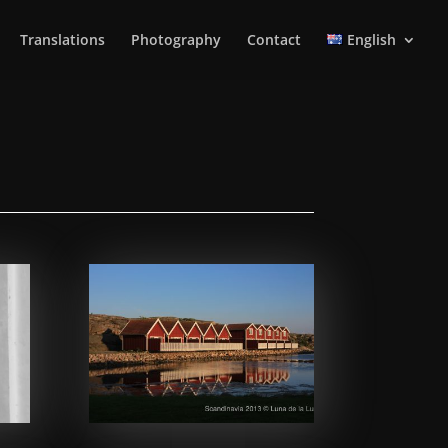
Translations
Photography
Contact
English
Facebook