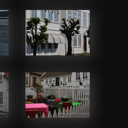
Facebook
Facebook