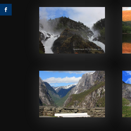
Facebook
Facebook