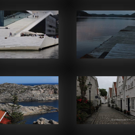
Facebook
Facebook
Facebook
Facebook