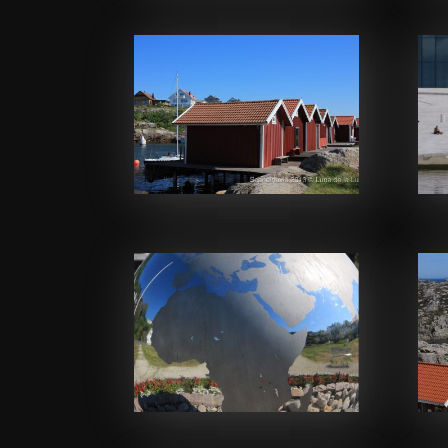
Facebook
Facebook