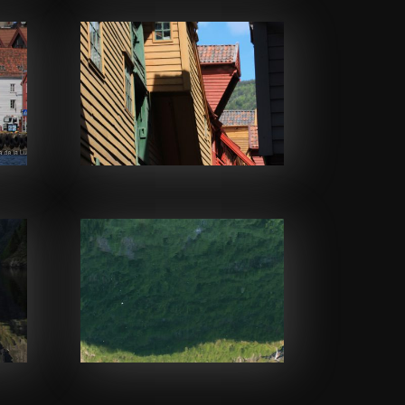
Facebook
Facebook