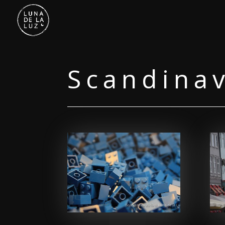
Scandina
Facebook