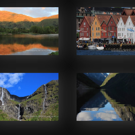
Facebook
Facebook
Facebook
Facebook