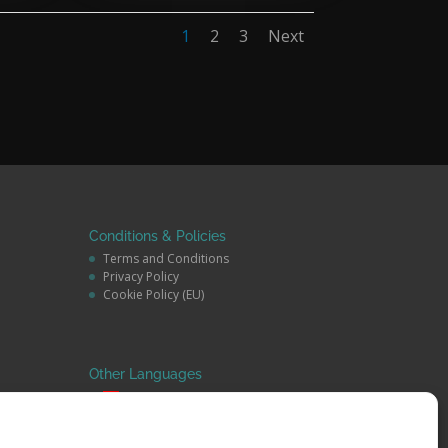
1
2
3
Next
Conditions & Policies
Terms and Conditions
Privacy Policy
Cookie Policy (EU)
Other Languages
Español
Deutsch