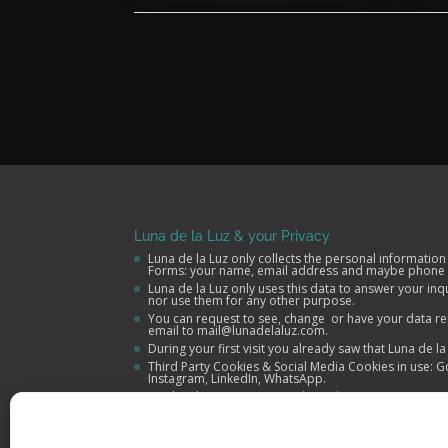
Luna de la Luz & your Privacy
Luna de la Luz only collects the personal information
Forms: your name, email address and maybe phone
Luna de la Luz only uses this data to answer your in
nor use them for any other purpose.
You can request to see, change or have your data re
email to mail@lunadelaluz.com.
During your first visit you already saw that Luna de l
Third Party Cookies & Social Media Cookies in use: G
Instagram, LinkedIn, WhatsApp.
More details in our
Terms and Conditions