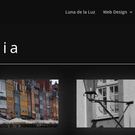
Luna de la Luz
Web Design
via
Facebook
Facebook