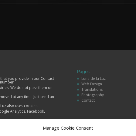
Pages
 that you provide in our Contact
Luna de la Luz
 number.
Web Design
quiries. We do not pass them on
Translations
Photography
moved at any time. Just send an
Contact
a Luz also uses cookies.
oogle Analytics, Facebook,
Manage Cookie Consent